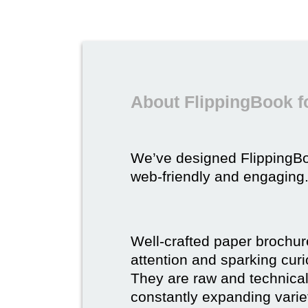
About FlippingBook f
We’ve designed FlippingB
web-friendly and engaging
Well-crafted paper brochure
attention and sparking curio
They are raw and technical,
constantly expanding varie