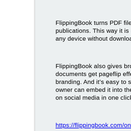
FlippingBook turns PDF files
publications. This way it i
any device without downlo
FlippingBook also gives br
documents get pageflip ef
branding. And it’s easy to 
owner can embed it into the
on social media in one clic
https://flippingbook.com/on