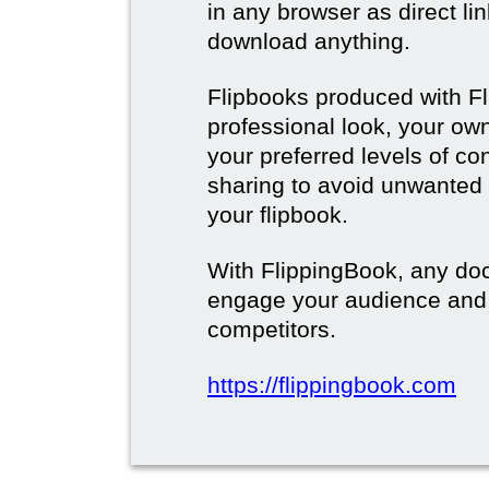
in any browser as direct lin
download anything.
Flipbooks produced with F
professional look, your o
your preferred levels of co
sharing to avoid unwanted
your flipbook.
With FlippingBook, any do
engage your audience and
competitors.
https://flippingbook.com