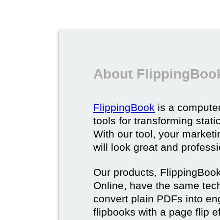
About FlippingBoo
FlippingBook
is a computer
tools for transforming stat
With our tool, your market
will look great and profess
Our products, FlippingBoo
Online, have the same techn
convert plain PDFs into en
flipbooks with a page flip e