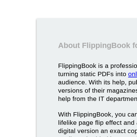
About FlippingBook f
FlippingBook is a professio
turning static PDFs into
on
audience. With its help, pu
versions of their magazines 
help from the IT departmen
With FlippingBook, you can
lifelike page flip effect an
digital version an exact cop