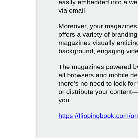
easily embedded into a webs
via email.
Moreover, your magazines w
offers a variety of brandi
magazines visually enticin
background, engaging vide
The magazines powered by 
all browsers and mobile dev
there’s no need to look for
or distribute your content—
you.
https://flippingbook.com/on