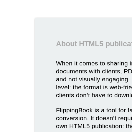
About HTML5 publicat
When it comes to sharing 
documents with clients, PDF 
and not visually engaging.
level: the format is web-fri
clients don’t have to down
FlippingBook is a tool for 
conversion. It doesn’t requ
own HTML5 publication: th