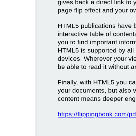
gives back a direct link to 
page flip effect and your 
HTML5 publications have b
interactive table of conten
you to find important infor
HTML5 is supported by all
devices. Wherever your vie
be able to read it without 
Finally, with HTML5 you ca
your documents, but also 
content means deeper eng
https://flippingbook.com/pd