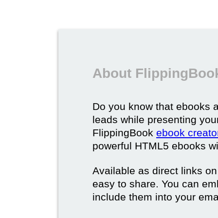
About FlippingBoo
Do you know that ebooks a
leads while presenting you
FlippingBook
ebook creato
powerful HTML5 ebooks with 
Available as direct links o
easy to share. You can em
include them into your ema