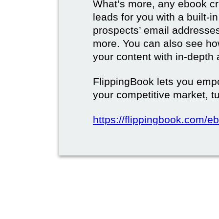
What’s more, any ebook cre
leads for you with a built-i
prospects’ email address
more. You can also see how
your content with in-depth 
FlippingBook lets you emp
your competitive market, tu
https://flippingbook.com/e