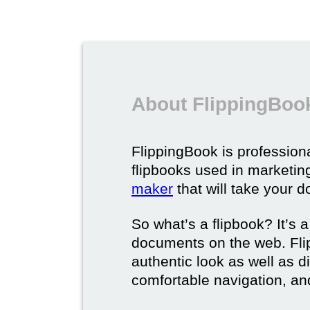
About FlippingBook
FlippingBook is professional
flipbooks used in marketing
maker
that will take your d
So what’s a flipbook? It’s a
documents on the web. Fli
authentic look as well as dig
comfortable navigation, and 