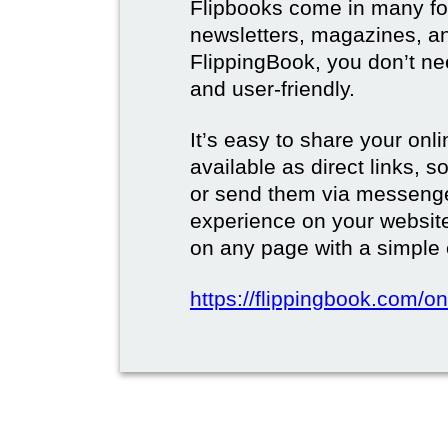
Flipbooks come in many for
newsletters, magazines, a
FlippingBook, you don’t need
and user-friendly.
It’s easy to share your onli
available as direct links,
or send them via messenge
experience on your websi
on any page with a simple
https://flippingbook.com/on