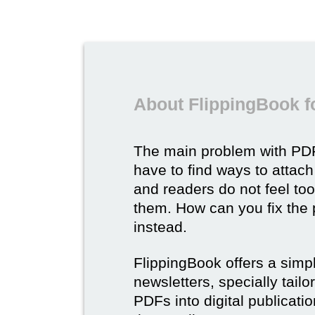
About FlippingBook f
The main problem with PDF
have to find ways to attach
and readers do not feel to
them. How can you fix the
instead.
FlippingBook offers a simp
newsletters, specially tail
PDFs into digital publicatio