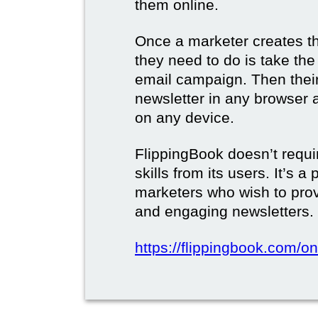
them online.
Once a marketer creates the
they need to do is take the d
email campaign. Then their 
newsletter in any browser 
on any device.
FlippingBook doesn’t requi
skills from its users. It’s a
marketers who wish to prov
and engaging newsletters.
https://flippingbook.com/on