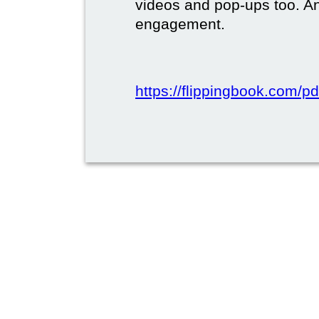
videos and pop-ups too. A
engagement.
https://flippingbook.com/pd