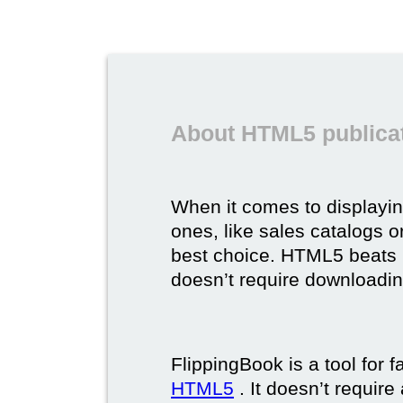
About HTML5 publicat
When it comes to displayi
ones, like sales catalogs o
best choice. HTML5 beats it 
doesn’t require downloading,
FlippingBook is a tool for 
HTML5
. It doesn’t requir