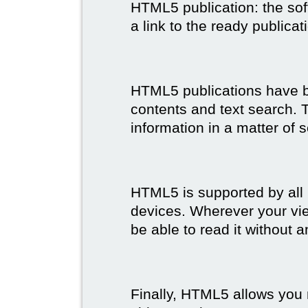
HTML5 publication: the so
a link to the ready publicat
HTML5 publications have bet
contents and text search. T
information in a matter of 
HTML5 is supported by all
devices. Wherever your vie
be able to read it without 
Finally, HTML5 allows you 