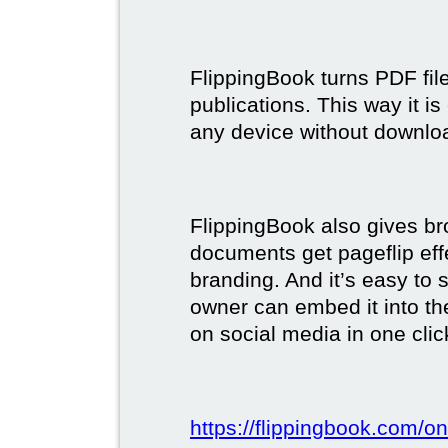
FlippingBook turns PDF files
publications. This way it i
any device without downlo
FlippingBook also gives br
documents get pageflip ef
branding. And it’s easy to 
owner can embed it into the
on social media in one clic
https://flippingbook.com/on