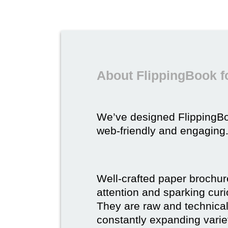
About FlippingBook f
We’ve designed FlippingB
web-friendly and engaging
Well-crafted paper brochure
attention and sparking curio
They are raw and technical,
constantly expanding varie