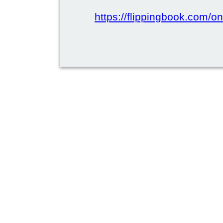
https://flippingbook.com/on