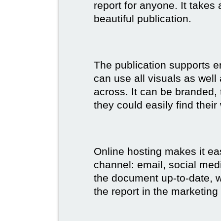
report for anyone. It takes
beautiful publication.
The publication supports 
can use all visuals as well
across. It can be branded,
they could easily find their
Online hosting makes it ea
channel: email, social medi
the document up-to-date, wh
the report in the marketing 