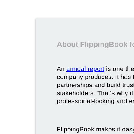
About FlippingBook f
An
annual report
is one th
company produces. It has t
partnerships and build trus
stakeholders. That’s why it
professional-looking and e
FlippingBook makes it easy