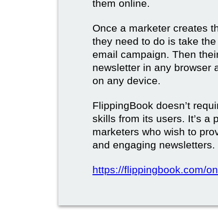
them online.
Once a marketer creates the
they need to do is take the d
email campaign. Then their 
newsletter in any browser 
on any device.
FlippingBook doesn’t requi
skills from its users. It’s a
marketers who wish to prov
and engaging newsletters.
https://flippingbook.com/on