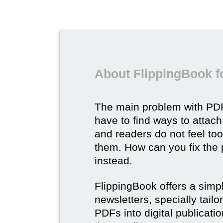
About FlippingBook f
The main problem with PDF
have to find ways to attach
and readers do not feel to
them. How can you fix the
instead.
FlippingBook offers a simp
newsletters, specially tail
PDFs into digital publicatio