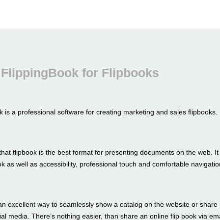
FlippingBook for Flipbooks
 is a professional software for creating marketing and sales flipbooks.
hat flipbook is the best format for presenting documents on the web. I
look as well as accessibility, professional touch and comfortable navigatio
an excellent way to seamlessly show a catalog on the website or share 
al media. There’s nothing easier, than share an online flip book via ema