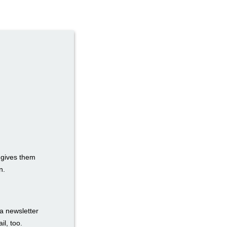
t gives them
n.
a newsletter
il, too.