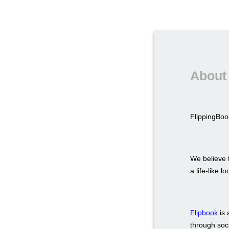
About 
FlippingBook
We believe t
a life-like 
Flipbook
is 
through soci