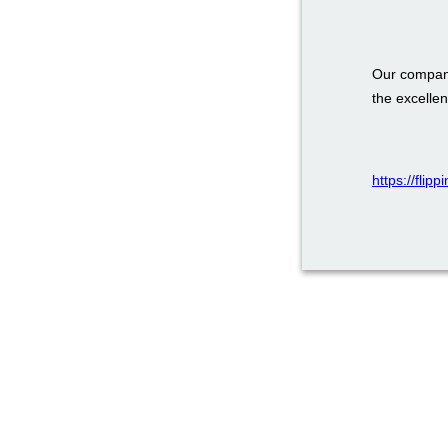
Our company
the excellen
https://flip