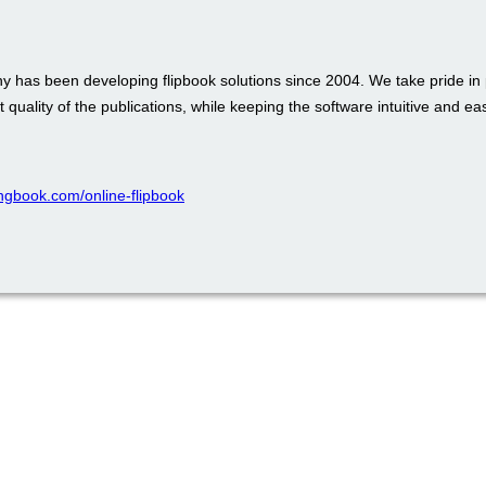
 has been developing flipbook solutions since 2004. We take pride in 
t quality of the publications, while keeping the software intuitive and ea
pingbook.com/online-flipbook