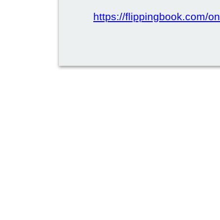
https://flippingbook.com/on