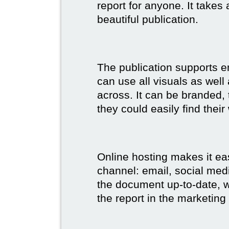
report for anyone. It takes
beautiful publication.
The publication supports 
can use all visuals as well
across. It can be branded,
they could easily find their
Online hosting makes it ea
channel: email, social medi
the document up-to-date, wh
the report in the marketing 