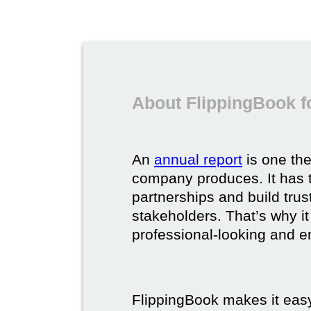
About FlippingBook f
An
annual report
is one th
company produces. It has t
partnerships and build trus
stakeholders. That’s why it
professional-looking and e
FlippingBook makes it easy