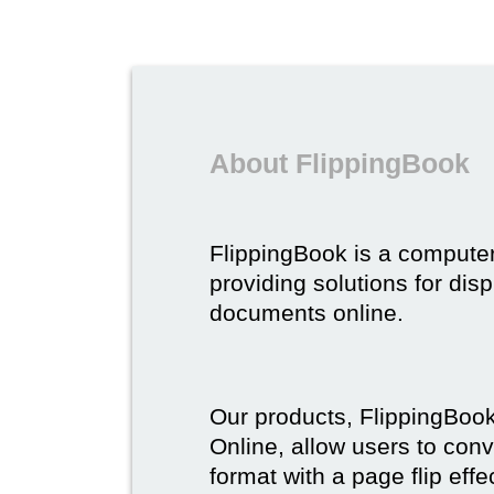
About FlippingBook
FlippingBook is a compute
providing solutions for dis
documents online.
Our products, FlippingBoo
Online, allow users to conv
format with a page flip effe