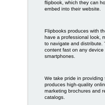
flipbook, which they can ho
embed into their website.
Flipbooks produces with th
have a professional look, 
to navigate and distribute
content fast on any device 
smartphones.
We take pride in providing 
produces high-quality onlin
marketing brochures and re
catalogs.