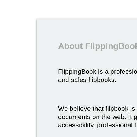
About FlippingBook
FlippingBook is a professio
and sales flipbooks.
We believe that flipbook is
documents on the web. It gi
accessibility, professional