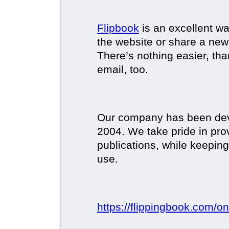
Flipbook
is an excellent w
the website or share a new
There’s nothing easier, tha
email, too.
Our company has been deve
2004. We take pride in prov
publications, while keeping
use.
https://flippingbook.com/on