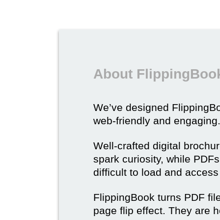
About FlippingBook
We’ve designed Flipping
web-friendly and engaging
Well-crafted digital brochu
spark curiosity, while PDFs 
difficult to load and acces
FlippingBook turns PDF files
page flip effect. They are h