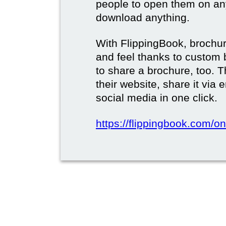
people to open them on an
download anything.
With FlippingBook, brochur
and feel thanks to custom 
to share a brochure, too. 
their website, share it via
social media in one click.
https://flippingbook.com/on