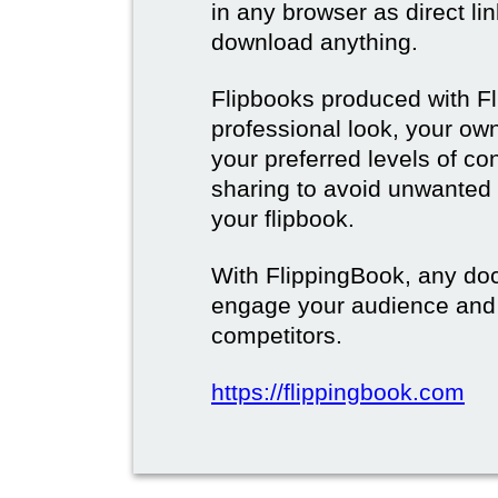
in any browser as direct lin
download anything.
Flipbooks produced with F
professional look, your o
your preferred levels of co
sharing to avoid unwanted
your flipbook.
With FlippingBook, any do
engage your audience and
competitors.
https://flippingbook.com