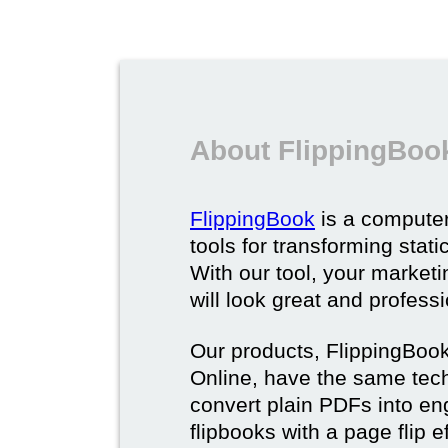
About FlippingBoo
FlippingBook
is a computer
tools for transforming stat
With our tool, your market
will look great and profess
Our products, FlippingBoo
Online, have the same techn
convert plain PDFs into en
flipbooks with a page flip e