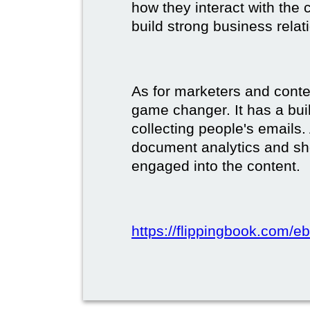
how they interact with the c
build strong business relat
As for marketers and conte
game changer. It has a buil
collecting people's emails.
document analytics and s
engaged into the content.
https://flippingbook.com/e