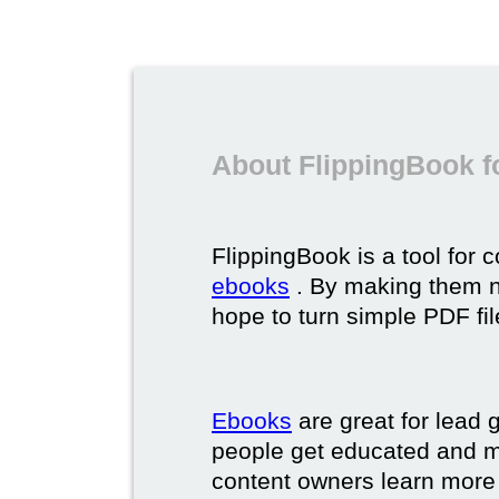
About FlippingBook f
FlippingBook is a tool for 
ebooks
. By making them ni
hope to turn simple PDF fil
Ebooks
are great for lead g
people get educated and m
content owners learn more 