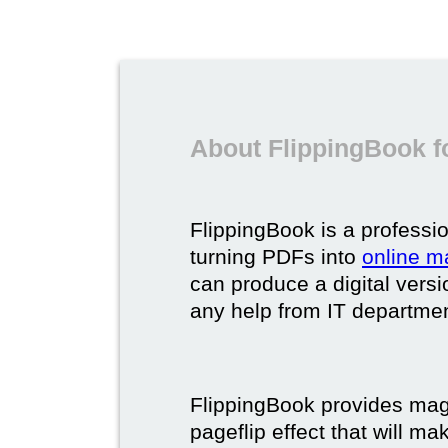
About FlippingBook f
FlippingBook is a professio
turning PDFs into
online m
can produce a digital vers
any help from IT department
FlippingBook provides maga
pageflip effect that will ma