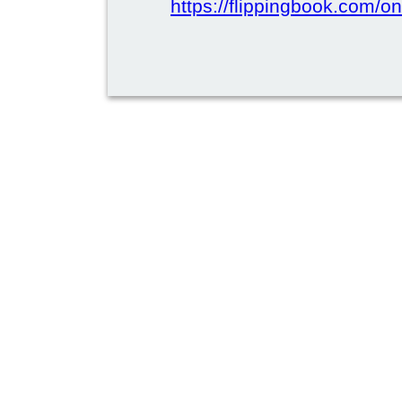
https://flippingbook.com/on