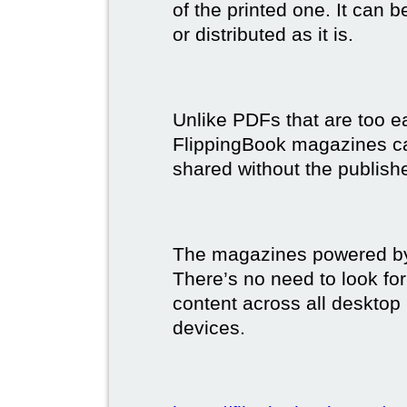
of the printed one. It can 
or distributed as it is.
Unlike PDFs that are too e
FlippingBook magazines c
shared without the publish
The magazines powered by 
There’s no need to look for
content across all desktop
devices.