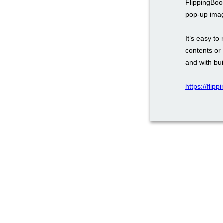
FlippingBoo
pop-up ima
It’s easy to
contents or 
and with bui
https://flip