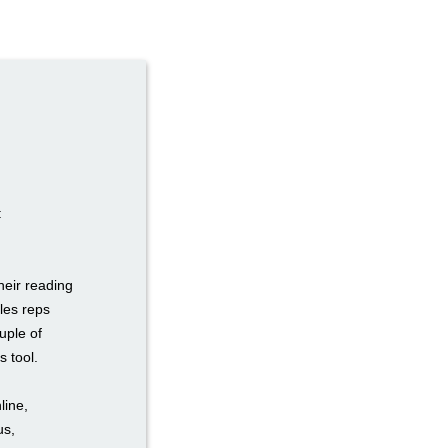
:
heir reading
les reps
uple of
s tool.
line,
us,