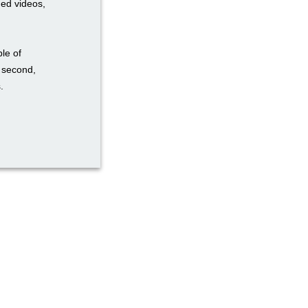
ded videos,
ble of
a second,
.