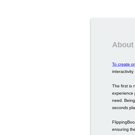
About 
To create on
interactivity
The first i
experience 
need. Being 
seconds play
FlippingBoo
ensuring the