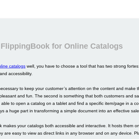
FlippingBook for Online Catalogs
line catalogs
well, you have to choose a tool that has two strong fortes
 and accessibility.
s necessary to keep your customer’s attention on the content and make t
pleasant and fun. The second is something that both customers and sa
able to open a catalog on a tablet and find a specific item/page in a co
s a huge part in transforming a simple document into an effective sale
k makes your catalogs both accessible and interactive. It hosts them on
y are easy to view as direct links in any browser and on any device. Pl