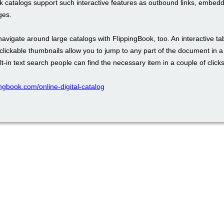
k catalogs support such interactive features as outbound links, embed
ges.
 navigate around large catalogs with FlippingBook, too. An interactive ta
clickable thumbnails allow you to jump to any part of the document in 
lt-in text search people can find the necessary item in a couple of clicks
pingbook.com/online-digital-catalog