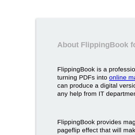
About FlippingBook f
FlippingBook is a professio
turning PDFs into
online m
can produce a digital vers
any help from IT department
FlippingBook provides maga
pageflip effect that will ma