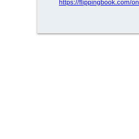
https://flippingbook.com/on