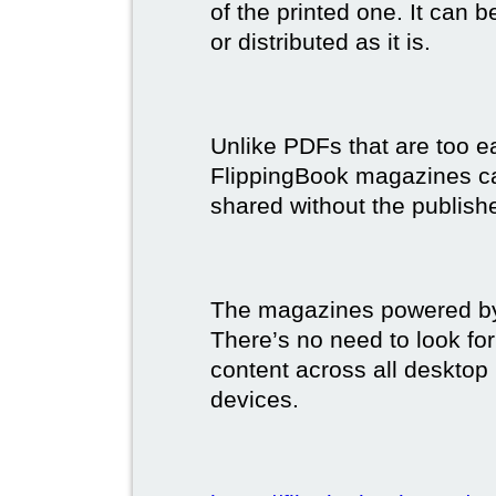
of the printed one. It can 
or distributed as it is.
Unlike PDFs that are too e
FlippingBook magazines c
shared without the publish
The magazines powered by 
There’s no need to look for
content across all desktop
devices.