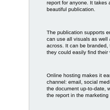
report for anyone. It takes
beautiful publication.
The publication supports 
can use all visuals as well
across. It can be branded,
they could easily find their
Online hosting makes it ea
channel: email, social medi
the document up-to-date, wh
the report in the marketing 