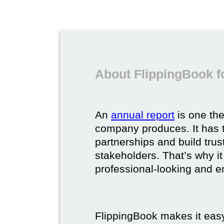
About FlippingBook f
An
annual report
is one th
company produces. It has t
partnerships and build trus
stakeholders. That’s why it
professional-looking and e
FlippingBook makes it easy