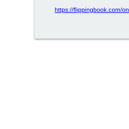
https://flippingbook.com/on