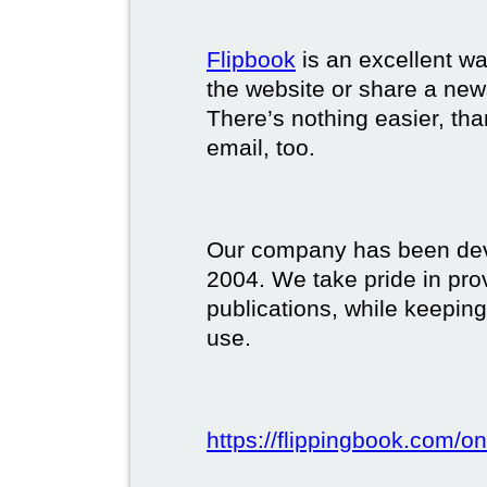
Flipbook
is an excellent w
the website or share a new
There’s nothing easier, tha
email, too.
Our company has been deve
2004. We take pride in prov
publications, while keeping
use.
https://flippingbook.com/on