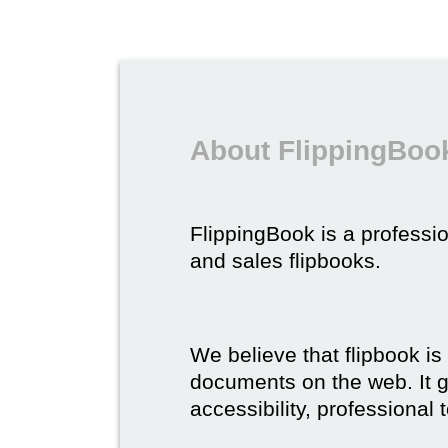
About FlippingBook
FlippingBook is a professio
and sales flipbooks.
We believe that flipbook is
documents on the web. It gi
accessibility, professional