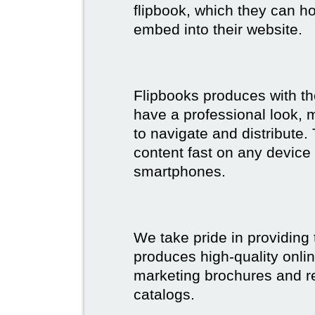
flipbook, which they can ho
embed into their website.
Flipbooks produces with th
have a professional look, 
to navigate and distribute
content fast on any device 
smartphones.
We take pride in providing 
produces high-quality onlin
marketing brochures and re
catalogs.