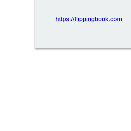
https://flippingbook.com