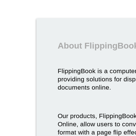
About FlippingBoo
FlippingBook is a compute
providing solutions for dis
documents online.
Our products, FlippingBoo
Online, allow users to conv
format with a page flip effe