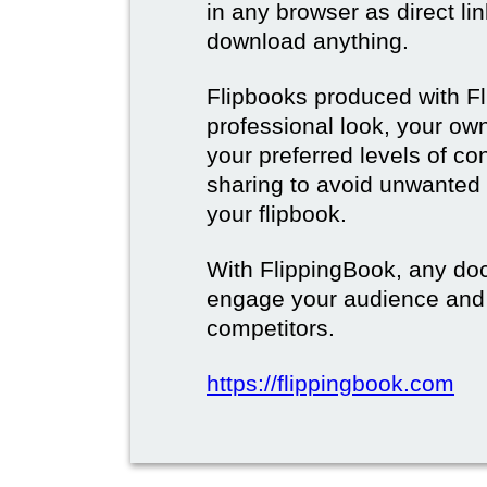
in any browser as direct lin
download anything.
Flipbooks produced with F
professional look, your o
your preferred levels of co
sharing to avoid unwanted
your flipbook.
With FlippingBook, any do
engage your audience and
competitors.
https://flippingbook.com