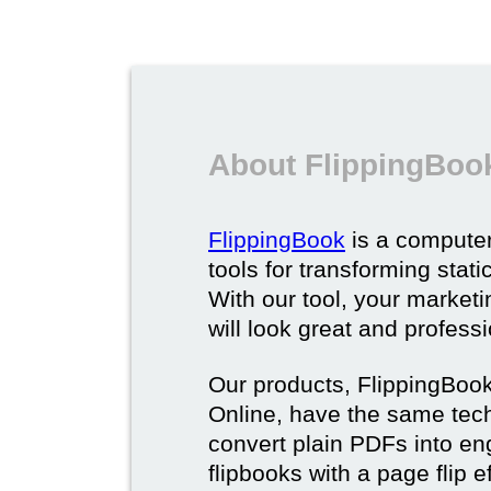
About FlippingBoo
FlippingBook
is a computer
tools for transforming stat
With our tool, your market
will look great and profess
Our products, FlippingBoo
Online, have the same techn
convert plain PDFs into en
flipbooks with a page flip e