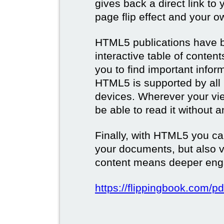
gives back a direct link to 
page flip effect and your 
HTML5 publications have b
interactive table of conten
you to find important infor
HTML5 is supported by all
devices. Wherever your vie
be able to read it without 
Finally, with HTML5 you ca
your documents, but also 
content means deeper eng
https://flippingbook.com/pd