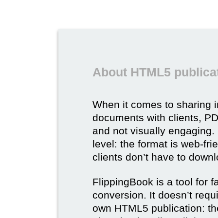
About HTML5 publicat
When it comes to sharing 
documents with clients, PDF 
and not visually engaging.
level: the format is web-fri
clients don’t have to down
FlippingBook is a tool for 
conversion. It doesn’t requ
own HTML5 publication: th