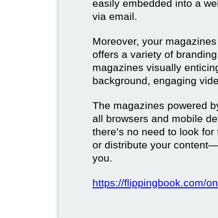
easily embedded into a webs
via email.
Moreover, your magazines w
offers a variety of brandi
magazines visually enticin
background, engaging vide
The magazines powered by 
all browsers and mobile dev
there’s no need to look for
or distribute your content—
you.
https://flippingbook.com/on