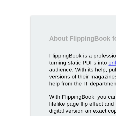
About FlippingBook f
FlippingBook is a professio
turning static PDFs into
on
audience. With its help, pu
versions of their magazines 
help from the IT departmen
With FlippingBook, you can
lifelike page flip effect an
digital version an exact cop