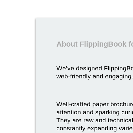
About FlippingBook f
We’ve designed FlippingB
web-friendly and engaging
Well-crafted paper brochure
attention and sparking curio
They are raw and technical,
constantly expanding varie