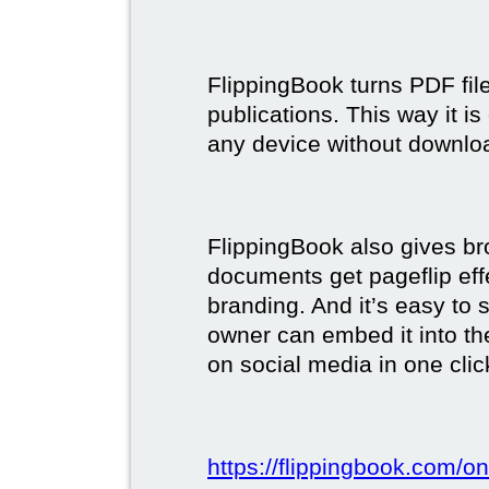
FlippingBook turns PDF files
publications. This way it i
any device without downlo
FlippingBook also gives br
documents get pageflip ef
branding. And it’s easy to 
owner can embed it into the
on social media in one clic
https://flippingbook.com/on