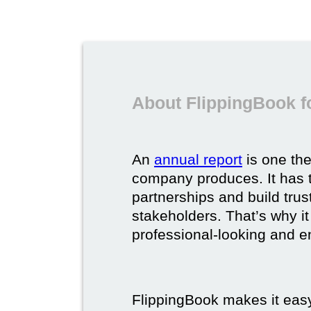
About FlippingBook f
An
annual report
is one th
company produces. It has t
partnerships and build trus
stakeholders. That’s why it
professional-looking and e
FlippingBook makes it easy