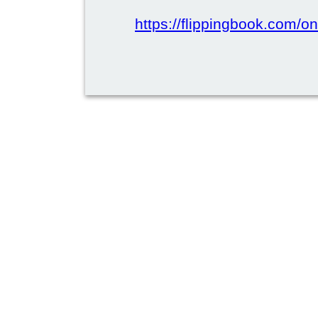
https://flippingbook.com/on