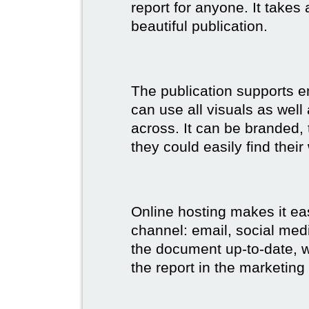
report for anyone. It takes
beautiful publication.
The publication supports 
can use all visuals as well
across. It can be branded,
they could easily find their
Online hosting makes it ea
channel: email, social medi
the document up-to-date, wh
the report in the marketing 