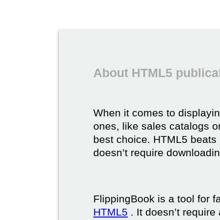
About HTML5 publicat
When it comes to displayi
ones, like sales catalogs o
best choice. HTML5 beats it 
doesn’t require downloading,
FlippingBook is a tool for 
HTML5
. It doesn’t requir