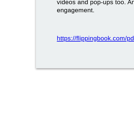
videos and pop-ups too. A
engagement.
https://flippingbook.com/pd