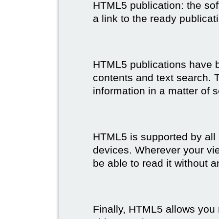
HTML5 publication: the so
a link to the ready publicat
HTML5 publications have bet
contents and text search. T
information in a matter of 
HTML5 is supported by all
devices. Wherever your vie
be able to read it without 
Finally, HTML5 allows you 